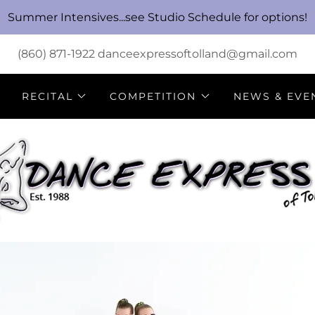
Summer Intensives...see Studio Schedule for options!
(860) 871-1922
danceexpressoftolland@gmail.com
RECITAL
COMPETITION
NEWS & EVE