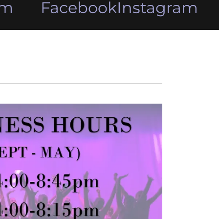
m
Facebook
Instagram