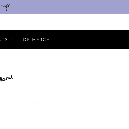
NTS
DE MERCH