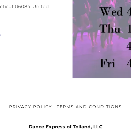
ecticut 06084, United
m
PRIVACY POLICY
TERMS AND CONDITIONS
Dance Express of Tolland, LLC