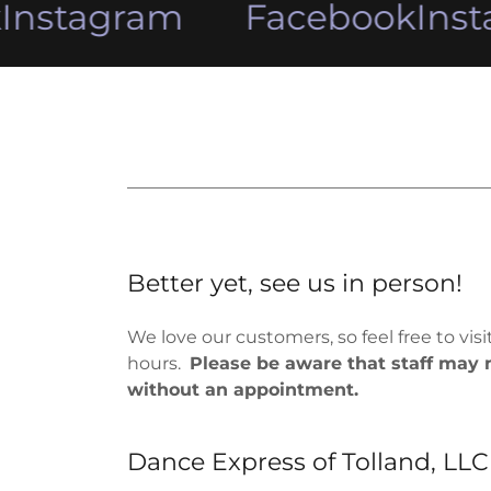
nstagram
Facebook
Inst
Better yet, see us in person!
We love our customers, so feel free to vis
hours.
Please be aware that staff may n
without an appointment.
Dance Express of Tolland, LLC