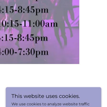
This website uses cookies.
We use cookies to analyze website traffic