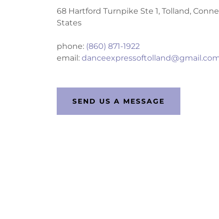
68 Hartford Turnpike Ste 1, Tolland, Conn
States
phone:
(860) 871-1922
email:
danceexpressoftolland@gmail.co
SEND US A MESSAGE