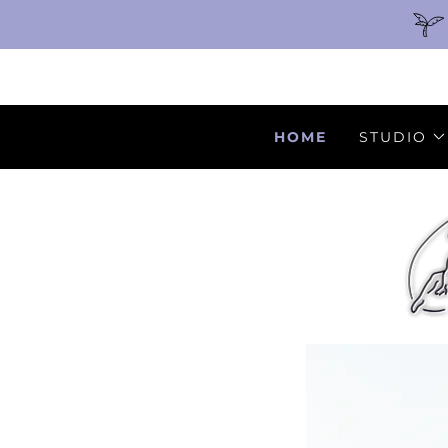
HOME
STUDIO