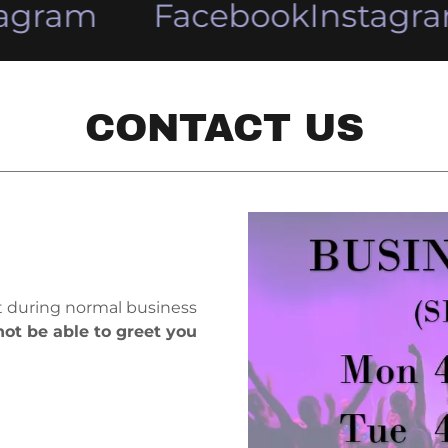
agram
Facebook
Instagra
CONTACT US
it during normal business
ot be able to greet you